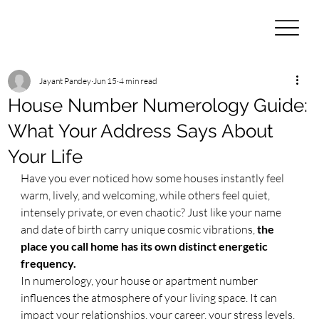
Jayant Pandey
Jun 15
4 min read
House Number Numerology Guide:
What Your Address Says About
Your Life
​Have you ever noticed how some houses instantly feel 
warm, lively, and welcoming, while others feel quiet, 
intensely private, or even chaotic? Just like your name 
and date of birth carry unique cosmic vibrations, 
the 
place you call home has its own distinct energetic 
frequency.
​In numerology, your house or apartment number 
influences the atmosphere of your living space. It can 
impact your relationships, your career, your stress levels, 