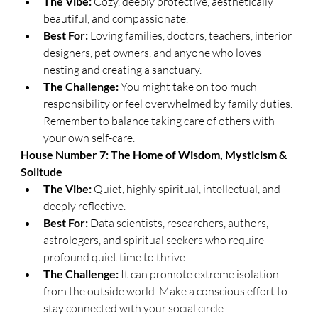
The Vibe:
 Cozy, deeply protective, aesthetically 
beautiful, and compassionate.
Best For:
 Loving families, doctors, teachers, interior 
designers, pet owners, and anyone who loves 
nesting and creating a sanctuary.
The Challenge:
 You might take on too much 
responsibility or feel overwhelmed by family duties. 
Remember to balance taking care of others with 
your own self-care.
​House Number 7: The Home of Wisdom, Mysticism & 
Solitude
The Vibe:
 Quiet, highly spiritual, intellectual, and 
deeply reflective.
Best For:
 Data scientists, researchers, authors, 
astrologers, and spiritual seekers who require 
profound quiet time to thrive.
The Challenge:
 It can promote extreme isolation 
from the outside world. Make a conscious effort to 
stay connected with your social circle.