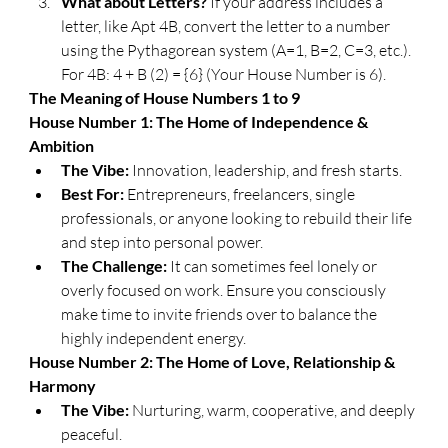
What about Letters?
 If your address includes a 
letter, like Apt 4B, convert the letter to a number 
using the Pythagorean system (A=1, B=2, C=3, etc.). 
For 4B: 4 + B (2) = {6} (Your House Number is 6).
​The Meaning of House Numbers 1 to 9
​House Number 1: The Home of Independence & 
Ambition
The Vibe:
 Innovation, leadership, and fresh starts.
Best For:
 Entrepreneurs, freelancers, single 
professionals, or anyone looking to rebuild their life 
and step into personal power.
The Challenge:
 It can sometimes feel lonely or 
overly focused on work. Ensure you consciously 
make time to invite friends over to balance the 
highly independent energy.
​House Number 2: The Home of Love, Relationship & 
Harmony
The Vibe:
 Nurturing, warm, cooperative, and deeply 
peaceful.