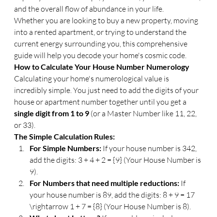
and the overall flow of abundance in your life.
​Whether you are looking to buy a new property, moving 
into a rented apartment, or trying to understand the 
current energy surrounding you, this comprehensive 
guide will help you decode your home's cosmic code.
​How to Calculate Your House Number Numerology
​Calculating your home's numerological value is 
incredibly simple. You just need to add the digits of your 
house or apartment number together until you get a 
single digit from 1 to 9
 (or a Master Number like 11, 22, 
or 33).
​The Simple Calculation Rules:
For Simple Numbers:
 If your house number is 342, 
add the digits: 3 + 4 + 2 = {9} (Your House Number is 
9).
For Numbers that need multiple reductions:
 If 
your house number is 89, add the digits: 8 + 9 = 17 
\rightarrow 1 + 7 = {8} (Your House Number is 8).