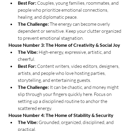
Best For:
 Couples, young families, roommates, and 
people who prioritize emotional connections, 
healing, and diplomatic peace.
The Challenge:
 The energy can become overly 
dependent or sensitive. Keep your clutter organized 
to prevent emotional stagnation.
​House Number 3: The Home of Creativity & Social Joy
The Vibe:
 High-energy, expressive, artistic, and 
cheerful.
Best For:
 Content writers, video editors, designers, 
artists, and people who love hosting parties, 
storytelling, and entertaining guests.
The Challenge:
 It can be chaotic, and money might 
slip through your fingers quickly here. Focus on 
setting up a disciplined routine to anchor the 
scattered energy.
​House Number 4: The Home of Stability & Security
The Vibe:
 Grounded, organized, disciplined, and 
practical.