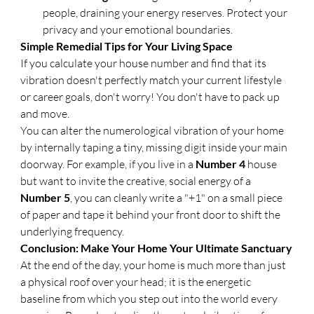
people, draining your energy reserves. Protect your 
privacy and your emotional boundaries.
​Simple Remedial Tips for Your Living Space
​If you calculate your house number and find that its 
vibration doesn't perfectly match your current lifestyle 
or career goals, don't worry! You don't have to pack up 
and move.
​You can alter the numerological vibration of your home 
by internally taping a tiny, missing digit inside your main 
doorway. For example, if you live in a 
Number 4
 house 
but want to invite the creative, social energy of a 
Number 5
, you can cleanly write a "+1" on a small piece 
of paper and tape it behind your front door to shift the 
underlying frequency.
Conclusion: Make Your Home Your Ultimate Sanctuary
​At the end of the day, your home is much more than just 
a physical roof over your head; it is the energetic 
baseline from which you step out into the world every 