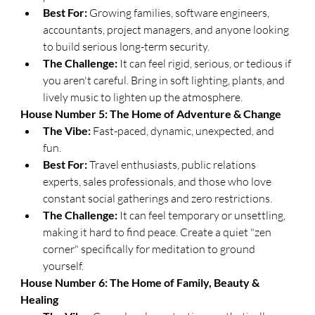
Best For:
 Growing families, software engineers, 
accountants, project managers, and anyone looking 
to build serious long-term security.
The Challenge:
 It can feel rigid, serious, or tedious if 
you aren't careful. Bring in soft lighting, plants, and 
lively music to lighten up the atmosphere.
​House Number 5: The Home of Adventure & Change
The Vibe:
 Fast-paced, dynamic, unexpected, and 
fun.
Best For:
 Travel enthusiasts, public relations 
experts, sales professionals, and those who love 
constant social gatherings and zero restrictions.
The Challenge:
 It can feel temporary or unsettling, 
making it hard to find peace. Create a quiet "zen 
corner" specifically for meditation to ground 
yourself.
​House Number 6: The Home of Family, Beauty & 
Healing