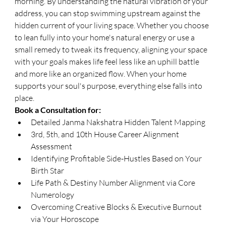
morning. By understanding the natural vibration of your 
address, you can stop swimming upstream against the 
hidden current of your living space. Whether you choose 
to lean fully into your home's natural energy or use a 
small remedy to tweak its frequency, aligning your space 
with your goals makes life feel less like an uphill battle 
and more like an organized flow. When your home 
supports your soul's purpose, everything else falls into 
place.
Book a Consultation for:
Detailed Janma Nakshatra Hidden Talent Mapping
3rd, 5th, and 10th House Career Alignment 
Assessment
Identifying Profitable Side-Hustles Based on Your 
Birth Star
Life Path & Destiny Number Alignment via Core 
Numerology
Overcoming Creative Blocks & Executive Burnout 
via Your Horoscope