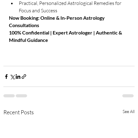
Practical, Personalized Astrological Remedies for 
Focus and Success
​Now Booking: Online & In-Person Astrology 
Consultations
100% Confidential | Expert Astrologer | Authentic & 
Mindful Guidance
Recent Posts
See All