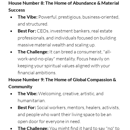
​House Number 8: The Home of Abundance & Material 
Success
The Vibe:
 Powerful, prestigious, business-oriented, 
and structured.
Best For:
 CEOs, investment bankers, real estate 
professionals, and individuals focused on building 
massive material wealth and scaling up.
The Challenge:
 It can breed a consumerist, "all-
work-and-no-play" mentality. Focus heavily on 
keeping your spiritual values aligned with your 
financial ambitions.
​House Number 9: The Home of Global Compassion & 
Community
The Vibe:
 Welcoming, creative, artistic, and 
humanitarian.
Best For:
 Social workers, mentors, healers, activists, 
and people who want their living space to be an 
open door for everyone in need.
The Challenge:
 You might find it hard to say "no" to 