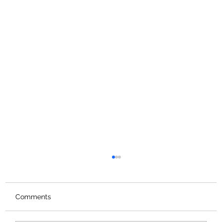
Comments