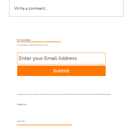
Write a comment...
What Is Muhurat Astrology and Why
Does Timing Matter?
Our Newsletter
Get your Daily Horoscope and Astrology Insights directly to your inbox
Submit
Jayant Pandey is a renowned Indian astrologer and business consultant with over 40 years of experience. He offers holistic solutions to individuals and businesses, combining Vedic wisdom with modern techniques.
Follow Us
Quick Links