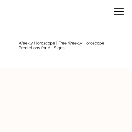
Weekly Horoscope | Free Weekly Horoscope
Predictions for All Signs