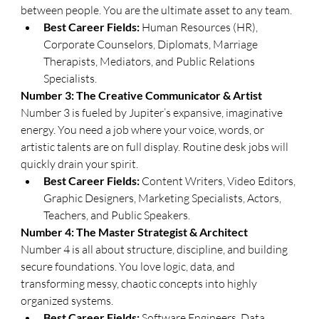
between people. You are the ultimate asset to any team.
Best Career Fields:
 Human Resources (HR), 
Corporate Counselors, Diplomats, Marriage 
Therapists, Mediators, and Public Relations 
Specialists.
​Number 3: The Creative Communicator & Artist
​Number 3 is fueled by Jupiter’s expansive, imaginative 
energy. You need a job where your voice, words, or 
artistic talents are on full display. Routine desk jobs will 
quickly drain your spirit.
Best Career Fields:
 Content Writers, Video Editors, 
Graphic Designers, Marketing Specialists, Actors, 
Teachers, and Public Speakers.
​Number 4: The Master Strategist & Architect
​Number 4 is all about structure, discipline, and building 
secure foundations. You love logic, data, and 
transforming messy, chaotic concepts into highly 
organized systems.
Best Career Fields:
 Software Engineers, Data 