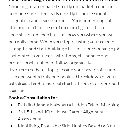
​Choosing a career based strictly on market trends or 
peer pressure often leads directly to professional 
stagnation and severe burnout. Your numerological 
blueprint isn't just a set of random figures; it is a 
specialized tool map built to show you where you will 
naturally shine. When you stop resisting your cosmic 
strengths and start building a business or choosing a job 
that matches your core vibrations, abundance and 
professional fulfillment follow organically.
​If you are ready to stop guessing your next professional 
step and want a truly personalized breakdown of your 
astrological and numerical chart, let's map out your path 
together.
​Book a Consultation for:
Detailed Janma Nakshatra Hidden Talent Mapping
3rd, 5th, and 10th House Career Alignment 
Assessment
Identifying Profitable Side-Hustles Based on Your 