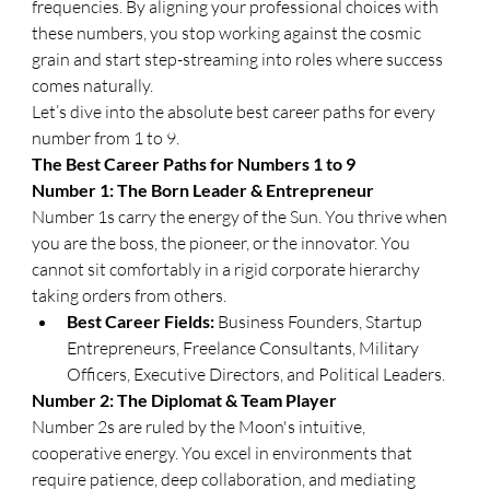
frequencies. By aligning your professional choices with 
these numbers, you stop working against the cosmic 
grain and start step-streaming into roles where success 
comes naturally.
​Let’s dive into the absolute best career paths for every 
number from 1 to 9.
​The Best Career Paths for Numbers 1 to 9
​Number 1: The Born Leader & Entrepreneur
​Number 1s carry the energy of the Sun. You thrive when 
you are the boss, the pioneer, or the innovator. You 
cannot sit comfortably in a rigid corporate hierarchy 
taking orders from others.
Best Career Fields:
 Business Founders, Startup 
Entrepreneurs, Freelance Consultants, Military 
Officers, Executive Directors, and Political Leaders.
​Number 2: The Diplomat & Team Player
​Number 2s are ruled by the Moon's intuitive, 
cooperative energy. You excel in environments that 
require patience, deep collaboration, and mediating 