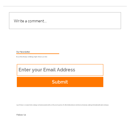
Write a comment...
What Is Muhurat Astrology and Why
Does Timing Matter?
Our Newsletter
Get your Daily Horoscope and Astrology Insights directly to your inbox
Submit
Jayant Pandey is a renowned Indian astrologer and business consultant with over 40 years of experience. He offers holistic solutions to individuals and businesses, combining Vedic wisdom with modern techniques.
Follow Us