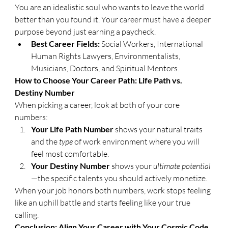
You are an idealistic soul who wants to leave the world 
better than you found it. Your career must have a deeper 
purpose beyond just earning a paycheck.
Best Career Fields:
 Social Workers, International 
Human Rights Lawyers, Environmentalists, 
Musicians, Doctors, and Spiritual Mentors.
​How to Choose Your Career Path: Life Path vs. 
Destiny Number
​When picking a career, look at both of your core 
numbers:
Your Life Path Number
 shows your natural traits 
and the 
type
 of work environment where you will 
feel most comfortable.
Your Destiny Number
 shows your 
ultimate potential
—the specific talents you should actively monetize.
​When your job honors both numbers, work stops feeling 
like an uphill battle and starts feeling like your true 
calling.
​Conclusion: Align Your Career with Your Cosmic Code