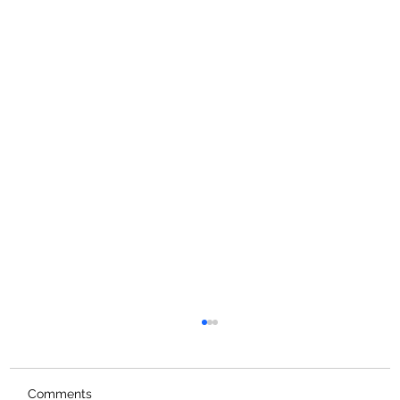
Comments