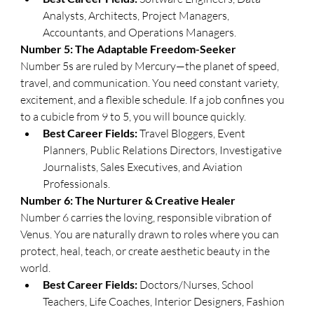
Analysts, Architects, Project Managers, 
Accountants, and Operations Managers.
​Number 5: The Adaptable Freedom-Seeker
​Number 5s are ruled by Mercury—the planet of speed, 
travel, and communication. You need constant variety, 
excitement, and a flexible schedule. If a job confines you 
to a cubicle from 9 to 5, you will bounce quickly.
Best Career Fields:
 Travel Bloggers, Event 
Planners, Public Relations Directors, Investigative 
Journalists, Sales Executives, and Aviation 
Professionals.
​Number 6: The Nurturer & Creative Healer
​Number 6 carries the loving, responsible vibration of 
Venus. You are naturally drawn to roles where you can 
protect, heal, teach, or create aesthetic beauty in the 
world.
Best Career Fields:
 Doctors/Nurses, School 
Teachers, Life Coaches, Interior Designers, Fashion 