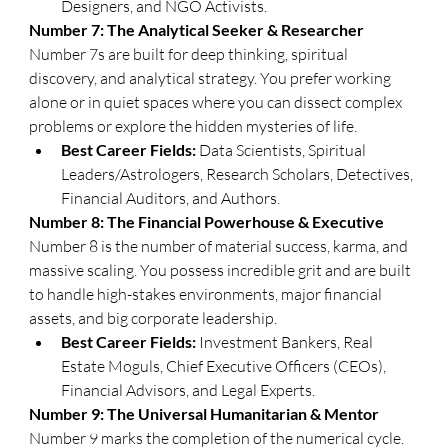
Designers, and NGO Activists.
​Number 7: The Analytical Seeker & Researcher
​Number 7s are built for deep thinking, spiritual 
discovery, and analytical strategy. You prefer working 
alone or in quiet spaces where you can dissect complex 
problems or explore the hidden mysteries of life.
Best Career Fields:
 Data Scientists, Spiritual 
Leaders/Astrologers, Research Scholars, Detectives, 
Financial Auditors, and Authors.
​Number 8: The Financial Powerhouse & Executive
​Number 8 is the number of material success, karma, and 
massive scaling. You possess incredible grit and are built 
to handle high-stakes environments, major financial 
assets, and big corporate leadership.
Best Career Fields:
 Investment Bankers, Real 
Estate Moguls, Chief Executive Officers (CEOs), 
Financial Advisors, and Legal Experts.
​Number 9: The Universal Humanitarian & Mentor
​Number 9 marks the completion of the numerical cycle. 