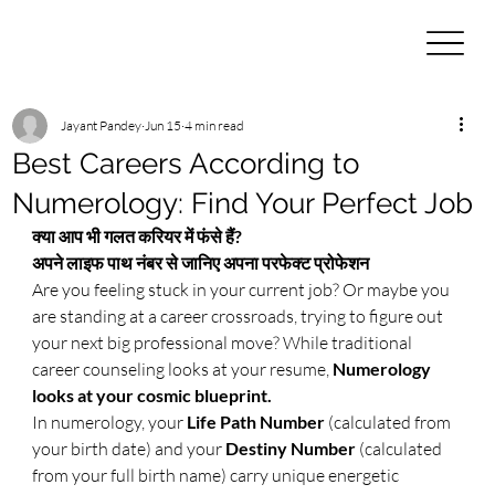
Jayant Pandey
Jun 15
4 min read
Best Careers According to
Numerology: Find Your Perfect Job
क्या आप भी गलत करियर में फंसे हैं? 
अपने लाइफ पाथ नंबर से जानिए अपना परफेक्ट प्रोफेशन
Are you feeling stuck in your current job? Or maybe you 
are standing at a career crossroads, trying to figure out 
your next big professional move? While traditional 
career counseling looks at your resume, 
Numerology 
looks at your cosmic blueprint.
​In numerology, your 
Life Path Number
 (calculated from 
your birth date) and your 
Destiny Number
 (calculated 
from your full birth name) carry unique energetic 