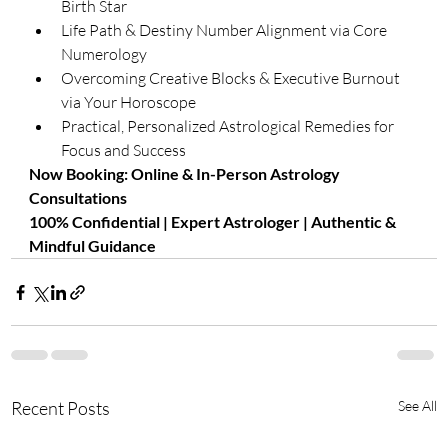
Birth Star
Life Path & Destiny Number Alignment via Core 
Numerology
Overcoming Creative Blocks & Executive Burnout 
via Your Horoscope
Practical, Personalized Astrological Remedies for 
Focus and Success
​Now Booking: Online & In-Person Astrology 
Consultations
100% Confidential | Expert Astrologer | Authentic & 
Mindful Guidance
Recent Posts
See All