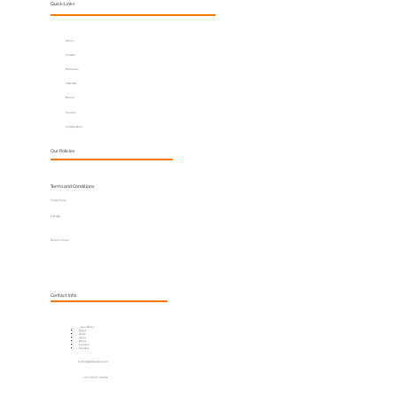
Quick Links
About
Services
Horoscope
Calculator
Report
Courses
Collaboration
Our Policies
Terms and Conditions
Privacy Policy
Sitemap
Refund Policy
Contact Info
Our Offices:
Dubai
Delhi
Jaipur
Bhilai
London
Mumbai
hello@jayantpandey.com
+91 90045 00006