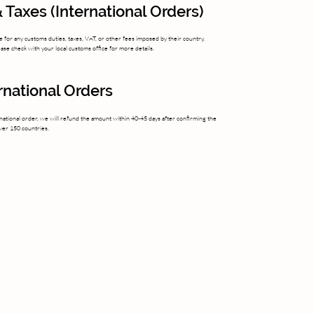
 Taxes (International Orders)
 for any customs duties, taxes, VAT, or other fees imposed by their country.
se check with your local customs office for more details.
ernational Orders
national order, we will refund the amount within 40-45 days after confirming the
over 150 countries.