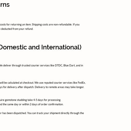
urns
osts for returning an item. Shipping costs are non-refundable. If you
 be deducted from your refund.
(Domestic and International)
 We deliver through trusted courier services like DTDC, Blue Dart, and in
 will be calculated at checkout. We use reputed courier services like FedEx,
ys for delivery after dispatch. Delivery to remote areas may take longer.
ire gemstone studding take 4-5 days for processing.
d the same day or within 2 days of order confirmation.
r has been dispatched. You can track your shipment directly through the