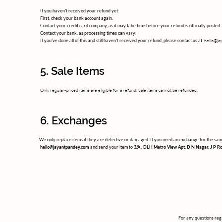
If you haven't received your refund yet:
First, check your bank account again.
Contact your credit card company, as it may take time before your refund is officially posted.
Contact your bank, as processing times can vary.
hello@ja
If you've done all of this and still haven’t received your refund, please contact us at
5. Sale Items
Only regular-priced items are eligible for a refund. Sale items cannot be refunded.
6. Exchanges
We only replace items if they are defective or damaged. If you need an exchange for the same
hello@jayantpandey.com
and send your item to
3/A , DLH Metro View Apt, D N Nagar, J P R
For any questions rega