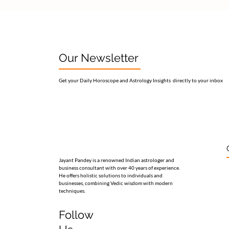
Our Newsletter
Get your Daily Horoscope and Astrology Insights directly to your inbox
Jayant Pandey is a renowned Indian astrologer and
business consultant with over 40 years of experience.
He offers holistic solutions to individuals and
businesses, combining Vedic wisdom with modern
techniques.
Follow