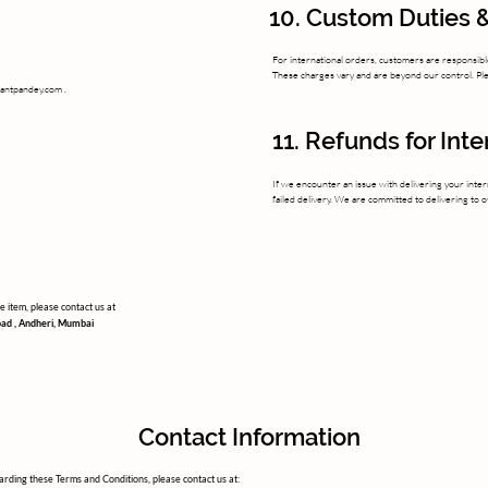
10. Custom Duties &
For international orders, customers are responsible
These charges vary and are beyond our control. Plea
yantpandey.com
.
11. Refunds for Int
If we encounter an issue with delivering your inter
failed delivery. We are committed to delivering to 
 item, please contact us at
oad , Andheri, Mumbai
Contact Information
rding these Terms and Conditions, please contact us at: