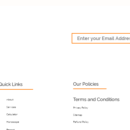
Our Policies
Quick Links
Terms and Conditions
About
Services
Privacy Policy
Calculator
Sitemap
Horoscope
Refund Policy
Report