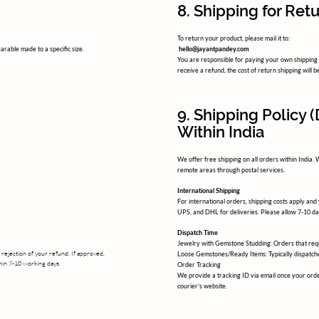
8. Shipping for Ret
To return your product, please mail it to:
arable made to a specific size.
hello@jayantpandey.com
You are responsible for paying your own shipping c
receive a refund, the cost of return shipping will
9. Shipping Policy 
Within India
We offer free shipping on all orders within India.
remote areas through postal services.
International Shipping
For international orders, shipping costs apply and
UPS, and DHL for deliveries. Please allow 7-10 da
Dispatch Time
Jewelry with Gemstone Studding: Orders that requ
 rejection of your refund. If approved,
Loose Gemstones/Ready Items: Typically dispatche
thin 7-10 working days.
Order Tracking
We provide a tracking ID via email once your orde
courier’s website.