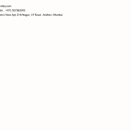
andey.com
66 ,
+971 507383393
etro View Apt, D N Nagar, J P Road , Andheri, Mumbai