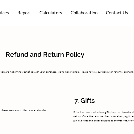
vices
Report
Calculators
Collaboration
Contact Us
Refund and Return Policy
you are not entirely satisfied with your purchase, we're here to help. Please review our policy for returns, exchang
7. Gifts
urchase, we cannot offer you a refund or
If the item was marked as a gift when purchased and sh
return. Once the returned item is received, a gift cert
gift giver had the order shipped to themselves, we wil