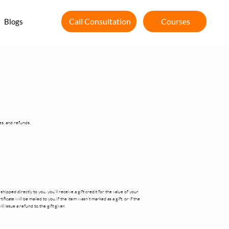
Courses
Call Consultation
Blogs
es, and refunds.
ipped directly to you, you’ll receive a gift credit for the value of your
ificate will be mailed to you.If the item wasn’t marked as a gift, or if the
l issue a refund to the gift giver.