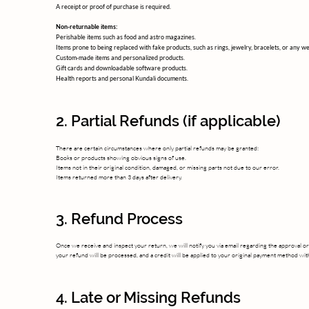
A receipt or proof of purchase is required.
Non-returnable items:
Perishable items such as food and astro magazines.
Items prone to being replaced with fake products, such as rings, jewelry, bracelets, or any we
Custom-made items and personalized products.
Gift cards and downloadable software products.
Health reports and personal Kundali documents.
2. Partial Refunds (if applicable)
There are certain circumstances where only partial refunds may be granted:
Books or products showing obvious signs of use.
Items not in their original condition, damaged, or missing parts not due to our error.
Items returned more than 3 days after delivery.
3. Refund Process
Once we receive and inspect your return, we will notify you via email regarding the approval or
your refund will be processed, and a credit will be applied to your original payment method wi
4. Late or Missing Refunds