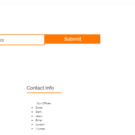
Submit
Contact Info
Our Offices:
Dubai
Delhi
Jaipur
Bhilai
London
Mumbai