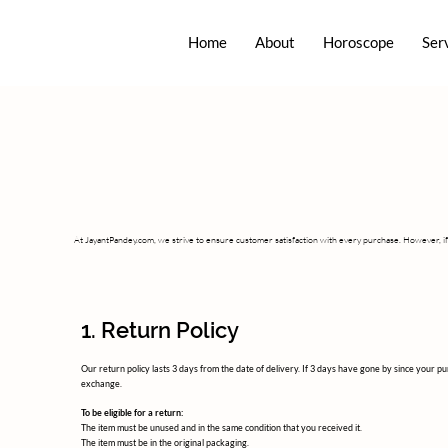
Home
About
Horoscope
Ser
At JayantPandey.com, we strive to ensure customer satisfaction with every purchase. However, if 
1. Return Policy
Our return policy lasts 3 days from the date of delivery. If 3 days have gone by since your p
exchange.
To be eligible for a return:
The item must be unused and in the same condition that you received it.
The item must be in the original packaging.