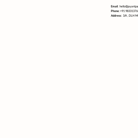
Email:
hello@jayantp
Phone:
+91 98331376
Address:
3/A , DLH M