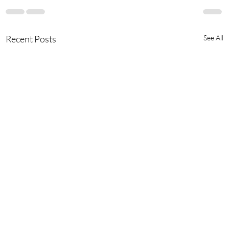
Recent Posts
See All