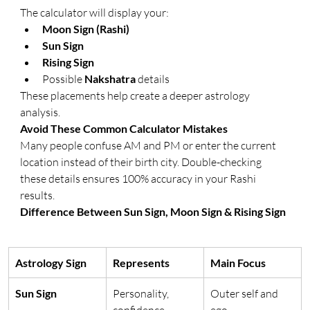
The calculator will display your:
Moon Sign (Rashi)
Sun Sign
Rising Sign
Possible 
Nakshatra
 details
These placements help create a deeper astrology 
analysis.
Avoid These Common Calculator Mistakes
Many people confuse AM and PM or enter the current 
location instead of their birth city. Double-checking 
these details ensures 100% accuracy in your Rashi 
results.
Difference Between Sun Sign, Moon Sign & Rising Sign
Astrology Sign
Represents
Main Focus
Sun Sign
Personality, 
Outer self and 
confidence, 
ego