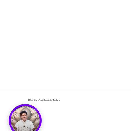
2026
by Jayant Pandey Powered by ThorSignia