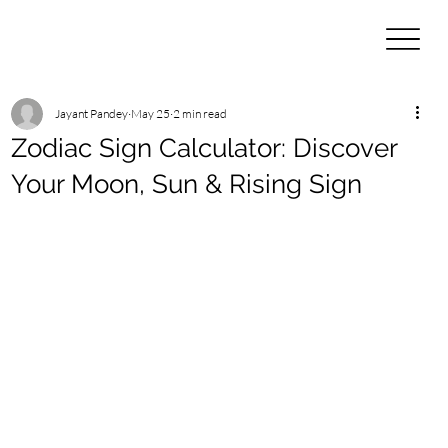
Jayant Pandey
May 25
2 min read
Zodiac Sign Calculator: Discover
Your Moon, Sun & Rising Sign