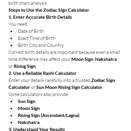
birth chart analysis.
Steps to Use the Zodiac Sign Calculator
1. Enter Accurate Birth Details
You need:
Date of Birth
Exact Time of Birth
Birth City and Country
Correct birth details are important because even a small 
time difference may affect your 
Moon Sign
, 
Nakshatra
, 
or 
Rising Sign
.
2. Use a Reliable Rashi Calculator
Enter your details carefully into a trusted 
Zodiac Sign 
Calculator
 or 
Sun Moon Rising Sign Calculator
.
Some calculators also provide:
Sun Sign
Moon Sign
Rising Sign (Ascendant/Lagna)
Nakshatra
3. Understand Your Results