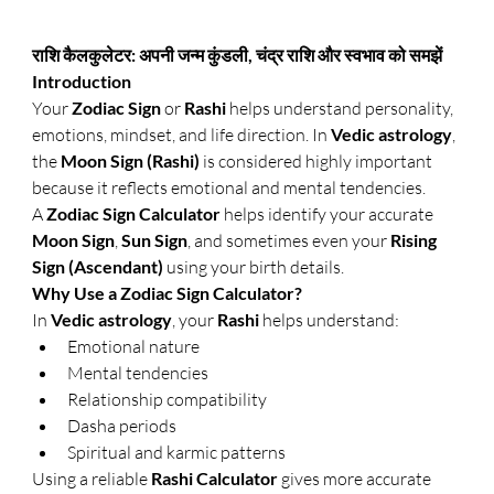
राशि कैलकुलेटर: अपनी जन्म कुंडली, चंद्र राशि और स्वभाव को समझें
Introduction
Your 
Zodiac Sign
 or 
Rashi
 helps understand personality, 
emotions, mindset, and life direction. In 
Vedic astrology
, 
the 
Moon Sign (Rashi)
 is considered highly important 
because it reflects emotional and mental tendencies.
A 
Zodiac Sign Calculator
 helps identify your accurate 
Moon Sign
, 
Sun Sign
, and sometimes even your 
Rising 
Sign (Ascendant)
 using your birth details.
Why Use a Zodiac Sign Calculator?
In 
Vedic astrology
, your 
Rashi
 helps understand:
Emotional nature
Mental tendencies
Relationship compatibility
Dasha periods
Spiritual and karmic patterns
Using a reliable 
Rashi Calculator
 gives more accurate 