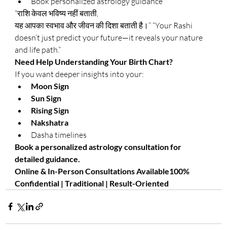
Book personalized astrology guidance
“राशि केवल भविष्य नहीं बताती, 
यह आपका स्वभाव और जीवन की दिशा बताती है।” “Your Rashi 
doesn’t just predict your future—it reveals your nature 
and life path.”
Need Help Understanding Your Birth Chart?
If you want deeper insights into your:
Moon Sign
Sun Sign
Rising Sign
Nakshatra
Dasha timelines
Book a personalized astrology consultation for 
detailed guidance.
Online & In-Person Consultations Available100% 
Confidential | Traditional | Result-Oriented