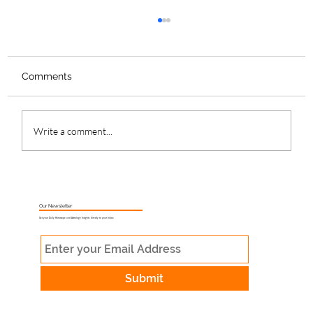
Comments
Write a comment...
What Is Muhurat Astrology and Why
Does Timing Matter?
Our Newsletter
Get your Daily Horoscope and Astrology Insights directly to your inbox
Submit