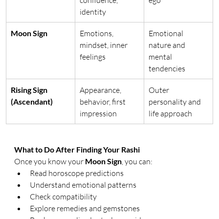
identity
Moon Sign
Emotions, 
Emotional 
mindset, inner 
nature and 
feelings
mental 
tendencies
Rising Sign 
Appearance, 
Outer 
(Ascendant)
behavior, first 
personality and 
impression
life approach
What to Do After Finding Your Rashi
Once you know your 
Moon Sign
, you can:
Read horoscope predictions
Understand emotional patterns
Check compatibility
Explore remedies and gemstones