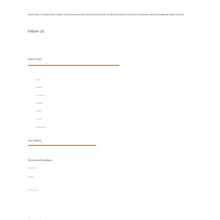
Jayant Pandey is a renowned Indian astrologer and business consultant with over 40 years of experience. He offers holistic solutions to individuals and businesses, combining Vedic wisdom with modern techniques.
Follow Us
Quick Links
About
Services
Horoscope
Calculator
Report
Courses
Collaboration
Our Policies
Terms and Conditions
Privacy Policy
Sitemap
Refund Policy