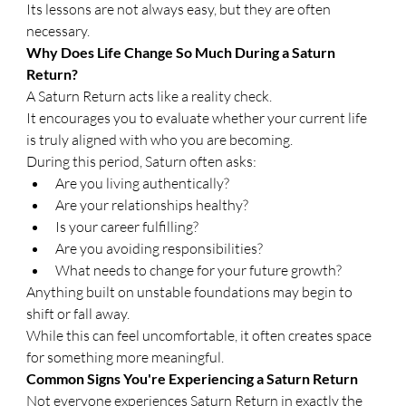
Its lessons are not always easy, but they are often 
necessary.
Why Does Life Change So Much During a Saturn 
Return?
A Saturn Return acts like a reality check.
It encourages you to evaluate whether your current life 
is truly aligned with who you are becoming.
During this period, Saturn often asks:
Are you living authentically?
Are your relationships healthy?
Is your career fulfilling?
Are you avoiding responsibilities?
What needs to change for your future growth?
Anything built on unstable foundations may begin to 
shift or fall away.
While this can feel uncomfortable, it often creates space 
for something more meaningful.
Common Signs You're Experiencing a Saturn Return
Not everyone experiences Saturn Return in exactly the 