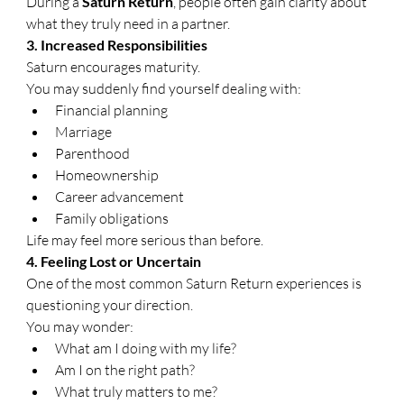
During a 
Saturn Return
, people often gain clarity about 
what they truly need in a partner.
3. Increased Responsibilities
Saturn encourages maturity.
You may suddenly find yourself dealing with:
Financial planning
Marriage
Parenthood
Homeownership
Career advancement
Family obligations
Life may feel more serious than before.
4. Feeling Lost or Uncertain
One of the most common Saturn Return experiences is 
questioning your direction.
You may wonder:
What am I doing with my life?
Am I on the right path?
What truly matters to me?