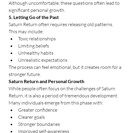
Although uncomfortable, these questions often lead to 
significant personal growth.
5. Letting Go of the Past
Saturn Return often requires releasing old patterns.
This may include:
Toxic relationships
Limiting beliefs
Unhealthy habits
Unrealistic expectations
The process can feel emotional, but it creates room for a 
stronger future.
Saturn Return and Personal Growth
While people often focus on the challenges of Saturn 
Return, it is also a period of tremendous development.
Many individuals emerge from this phase with:
Greater confidence
Clearer goals
Stronger boundaries
Improved self-awareness