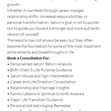
growth.
Whether it manifests through career changes, 
relationship shifts, increased responsibilities, or 
personal transformation, Saturn's goal is not to punish 
but to guide you toward a stronger and more authentic 
version of yourself.
The lessons may not always be easy, but they often 
become the foundation for some of the most important 
achievements and breakthroughs in life.
Book a Consultation For:
• Personalized Saturn Return Analysis
• Birth Chart & Life Purpose Guidance
• Saturn House and Sign Interpretation
• Career and Life Direction Consultation
• Relationship and Marriage Insights
• Karmic Lessons & Spiritual Growth Analysis
• Major Life Transition Guidance
• Personalized Astrological Remedies