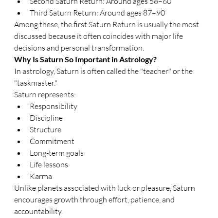
Second Saturn Return: Around ages 58–60
Third Saturn Return: Around ages 87–90
Among these, the first Saturn Return is usually the most 
discussed because it often coincides with major life 
decisions and personal transformation.
Why Is Saturn So Important in Astrology?
In astrology, Saturn is often called the "teacher" or the 
"taskmaster."
Saturn represents:
Responsibility
Discipline
Structure
Commitment
Long-term goals
Life lessons
Karma
Unlike planets associated with luck or pleasure, Saturn 
encourages growth through effort, patience, and 
accountability.