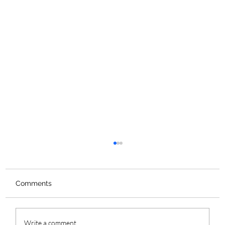
Comments
Write a comment...