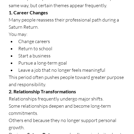
same way, but certain themes appear frequently.
1. Career Changes
Many people reassess their professional path during a 
Saturn Return.
You may:
Change careers
Return to school
Start a business
Pursue a long-term goal
Leave a job that no longer feels meaningful
This period often pushes people toward greater purpose 
and responsibility.
2. Relationship Transformations
Relationships frequently undergo major shifts.
Some relationships deepen and become long-term 
commitments.
Others end because they no longer support personal 
growth.