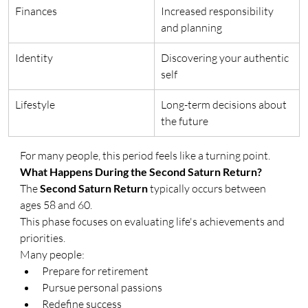
Finances
Increased responsibility 
and planning
Identity
Discovering your authentic 
self
Lifestyle
Long-term decisions about 
the future
For many people, this period feels like a turning point.
What Happens During the Second Saturn Return?
The 
Second Saturn Return
 typically occurs between 
ages 58 and 60.
This phase focuses on evaluating life's achievements and 
priorities.
Many people:
Prepare for retirement
Pursue personal passions
Redefine success