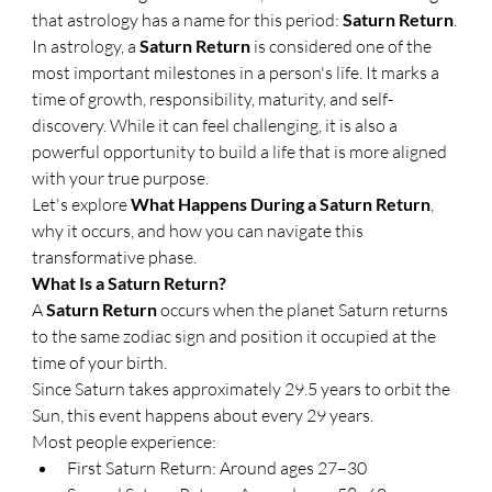
that astrology has a name for this period: 
Saturn Return
.
In astrology, a 
Saturn Return
 is considered one of the 
most important milestones in a person's life. It marks a 
time of growth, responsibility, maturity, and self-
discovery. While it can feel challenging, it is also a 
powerful opportunity to build a life that is more aligned 
with your true purpose.
Let's explore 
What Happens During a Saturn Return
, 
why it occurs, and how you can navigate this 
transformative phase.
What Is a Saturn Return?
A 
Saturn Return
 occurs when the planet Saturn returns 
to the same zodiac sign and position it occupied at the 
time of your birth.
Since Saturn takes approximately 29.5 years to orbit the 
Sun, this event happens about every 29 years.
Most people experience:
First Saturn Return: Around ages 27–30