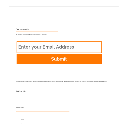
What Is Muhurat Astrology and Why
Does Timing Matter?
Our Newsletter
Get your Daily Horoscope and Astrology Insights directly to your inbox
Submit
Jayant Pandey is a renowned Indian astrologer and business consultant with over 40 years of experience. He offers holistic solutions to individuals and businesses, combining Vedic wisdom with modern techniques.
Follow Us
Quick Links
About
Services