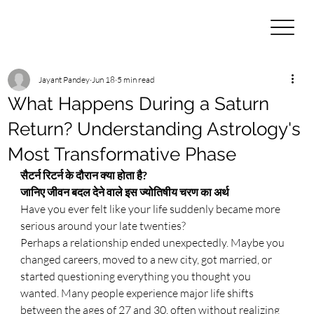
Jayant Pandey
Jun 18
5 min read
What Happens During a Saturn
Return? Understanding Astrology's
Most Transformative Phase
सैटर्न रिटर्न के दौरान क्या होता है? 
जानिए जीवन बदल देने वाले इस ज्योतिषीय चरण का अर्थ
Have you ever felt like your life suddenly became more 
serious around your late twenties?
Perhaps a relationship ended unexpectedly. Maybe you 
changed careers, moved to a new city, got married, or 
started questioning everything you thought you 
wanted. Many people experience major life shifts 
between the ages of 27 and 30, often without realizing 