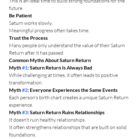
This is an ideal time to build strong foundations for the 
future.
Be Patient
Saturn works slowly.
Meaningful progress often takes time.
Trust the Process
Many people only understand the value of their Saturn 
Return after it has passed.
Common Myths About Saturn Return
Myth 
#1
: Saturn Return Is Always Bad
While challenging at times, it often leads to positive 
transformation.
Myth 
#2
: Everyone Experiences the Same Events
Each person's birth chart creates a unique Saturn Return 
experience.
Myth 
#3
: Saturn Return Ruins Relationships
It doesn't ruin healthy relationships.
It often strengthens relationships that are built on solid 
foundations.