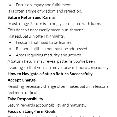
Focus on legacy and fulfillment
It is often a time of wisdom and reflection.
Saturn Return and Karma
In astrology, Saturn is strongly associated with karma. 
This doesn't necessarily mean punishment.
Instead, Saturn often highlights:
Lessons that need to be learned
Responsibilities that must be addressed
Areas requiring maturity and growth
A Saturn Return may reveal patterns you've been 
avoiding so that you can move forward more consciously.
How to Navigate a Saturn Return Successfully
Accept Change
Resisting necessary change often makes Saturn's lessons 
feel more difficult.
Take Responsibility
Saturn rewards accountability and maturity.
Focus on Long-Term Goals