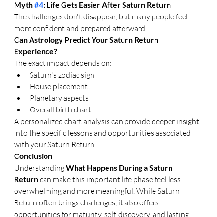
Myth 
#4
: Life Gets Easier After Saturn Return
The challenges don't disappear, but many people feel 
more confident and prepared afterward.
Can Astrology Predict Your Saturn Return 
Experience?
The exact impact depends on:
Saturn's zodiac sign
House placement
Planetary aspects
Overall birth chart
A personalized chart analysis can provide deeper insight 
into the specific lessons and opportunities associated 
with your Saturn Return.
Conclusion
Understanding 
What Happens During a Saturn 
Return
 can make this important life phase feel less 
overwhelming and more meaningful. While Saturn 
Return often brings challenges, it also offers 
opportunities for maturity, self-discovery, and lasting 