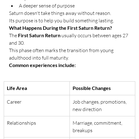
A deeper sense of purpose
Saturn doesn't take things away without reason.
Its purpose is to help you build something lasting.
What Happens During the First Saturn Return?
The 
First Saturn Return
 usually occurs between ages 27 
and 30.
This phase often marks the transition from young 
adulthood into full maturity.
Common experiences include:
Life Area
Possible Changes
Career
Job changes, promotions, 
new direction
Relationships
Marriage, commitment, 
breakups