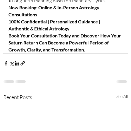
• Long-Term Planning Based on Planetary Cycles
Now Booking: Online & In-Person Astrology 
Consultations
100% Confidential | Personalized Guidance | 
Authentic & Ethical Astrology
Book Your Consultation Today and Discover How Your 
Saturn Return Can Become a Powerful Period of 
Growth, Clarity, and Transformation.
Recent Posts
See All