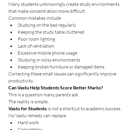
Many students unknowingly create study environments 
that make concentration more difficult.
Common mistakes include:
Studying on the bed regularly
Keeping the study table cluttered
Poor room lighting
Lack of ventilation
Excessive mobile phone usage
Studying in noisy environments
Keeping broken furniture or damaged items
Correcting these small issues can significantly improve 
productivity.
Can Vastu Help Students Score Better Marks?
This is a question many parents ask.
The reality is simple.
Vastu for Students
 is not a shortcut to academic success.
No Vastu remedy can replace:
Hard work
Consistency