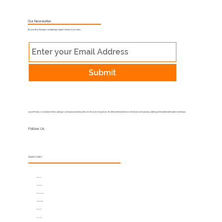
What Is Muhurat Astrology and Why
Does Timing Matter?
Our Newsletter
Get your Daily Horoscope and Astrology Insights directly to your inbox
Submit
Jayant Pandey is a renowned Indian astrologer and business consultant with over 40 years of experience. He offers holistic solutions to individuals and businesses, combining Vedic wisdom with modern techniques.
Follow Us
Quick Links
About
Services
Horoscope
Calculator
Report
Courses