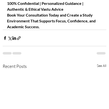
100% Confidential | Personalized Guidance | 
Authentic & Ethical Vastu Advice
Book Your Consultation Today and Create a Study 
Environment That Supports Focus, Confidence, and 
Academic Success.
Recent Posts
See All