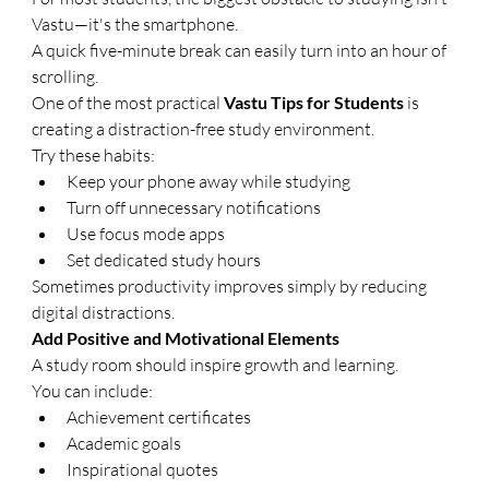
Vastu—it's the smartphone.
A quick five-minute break can easily turn into an hour of 
scrolling.
One of the most practical 
Vastu Tips for Students
 is 
creating a distraction-free study environment.
Try these habits:
Keep your phone away while studying
Turn off unnecessary notifications
Use focus mode apps
Set dedicated study hours
Sometimes productivity improves simply by reducing 
digital distractions.
Add Positive and Motivational Elements
A study room should inspire growth and learning.
You can include:
Achievement certificates
Academic goals
Inspirational quotes