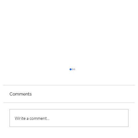
Comments
Write a comment...