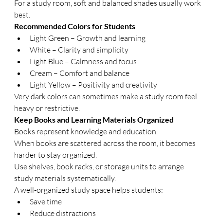
For a study room, soft and balanced shades usually work 
best.
Recommended Colors for Students
Light Green – Growth and learning
White – Clarity and simplicity
Light Blue – Calmness and focus
Cream – Comfort and balance
Light Yellow – Positivity and creativity
Very dark colors can sometimes make a study room feel 
heavy or restrictive.
Keep Books and Learning Materials Organized
Books represent knowledge and education.
When books are scattered across the room, it becomes 
harder to stay organized.
Use shelves, book racks, or storage units to arrange 
study materials systematically.
A well-organized study space helps students:
Save time
Reduce distractions