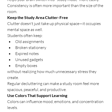
Consistency is often more important than the size of the 
room.
Keep the Study Area Clutter-Free
Clutter doesn't just take up physical space—it occupies 
mental space as well.
Students often keep:
Old assignments
Broken stationery
Expired notes
Unused gadgets
Empty boxes
without realizing how much unnecessary stress they 
create.
Regular decluttering can make a study room feel more 
spacious, peaceful, and productive.
Use Colors That Support Learning
Colors can influence mood, emotions, and concentration 
levels.