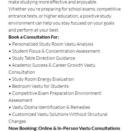
make studying more effective and enjoyable.
Whether you're preparing for school exams, competitive 
entrance tests, or higher education, a positive study 
environment can help you stay focused on your goals 
and perform at your best.
Book a Consultation For:
• Personalized Study Room Vastu Analysis
• Student Focus & Concentration Assessment
• Study Table Direction Guidance
• Academic Success & Career Growth Vastu 
Consultation
• Study Room Energy Evaluation
• Bedroom Vastu for Students
• Competitive Exam Preparation Environment 
Assessment
• Vastu Dosha Identification & Remedies
• Customized Vastu Solutions Without Structural 
Changes
Now Booking: Online & In-Person Vastu Consultations