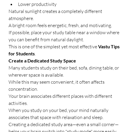
Lower productivity
Natural sunlight creates a completely different 
atmosphere.
A bright room feels energetic, fresh, and motivating.
If possible, place your study table near a window where 
you can benefit from natural daylight.
This is one of the simplest yet most effective 
Vastu Tips 
for Students
.
Create a Dedicated Study Space
Many students study on their bed, sofa, dining table, or 
wherever space is available.
While this may seem convenient, it often affects 
concentration.
Your brain associates different places with different 
activities.
When you study on your bed, your mind naturally 
associates that space with relaxation and sleep.
Creating a dedicated study area—even a small corner—
helps your brain switch into "study mode" more easily.