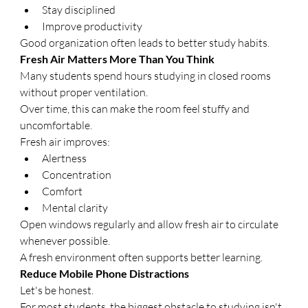
Stay disciplined
Improve productivity
Good organization often leads to better study habits.
Fresh Air Matters More Than You Think
Many students spend hours studying in closed rooms 
without proper ventilation.
Over time, this can make the room feel stuffy and 
uncomfortable.
Fresh air improves:
Alertness
Concentration
Comfort
Mental clarity
Open windows regularly and allow fresh air to circulate 
whenever possible.
A fresh environment often supports better learning.
Reduce Mobile Phone Distractions
Let's be honest.
For most students, the biggest obstacle to studying isn't 