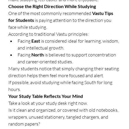
Choose the Right Direction While Studying
One of the most commonly recommended 
Vastu Tips 
for Students
 is paying attention to the direction you 
face while studying.
According to traditional Vastu principles:
Facing 
East
 is considered ideal for learning, wisdom, 
and intellectual growth.
Facing 
North
 is believed to support concentration 
and career-oriented studies.
Many students notice that simply changing their seating 
direction helps them feel more focused and alert.
If possible, avoid studying while facing South for long 
hours.
Your Study Table Reflects Your Mind
Take a look at your study desk right now.
Is it clean and organized, or covered with old notebooks, 
wrappers, unused stationery, tangled chargers, and 
random papers?