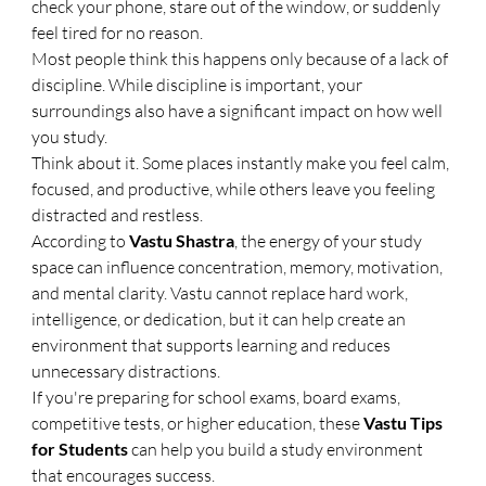
check your phone, stare out of the window, or suddenly 
feel tired for no reason.
Most people think this happens only because of a lack of 
discipline. While discipline is important, your 
surroundings also have a significant impact on how well 
you study.
Think about it. Some places instantly make you feel calm, 
focused, and productive, while others leave you feeling 
distracted and restless.
According to 
Vastu Shastra
, the energy of your study 
space can influence concentration, memory, motivation, 
and mental clarity. Vastu cannot replace hard work, 
intelligence, or dedication, but it can help create an 
environment that supports learning and reduces 
unnecessary distractions.
If you're preparing for school exams, board exams, 
competitive tests, or higher education, these 
Vastu Tips 
for Students
 can help you build a study environment 
that encourages success.