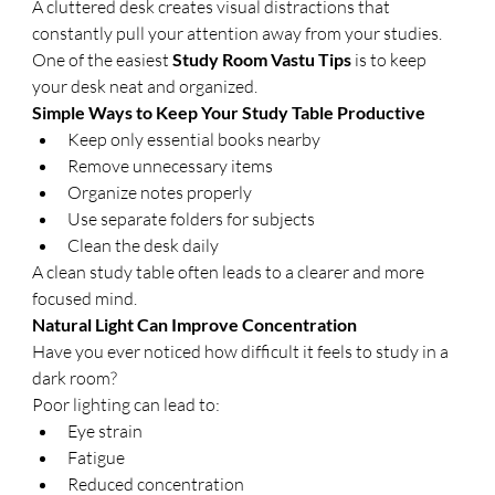
A cluttered desk creates visual distractions that 
constantly pull your attention away from your studies.
One of the easiest 
Study Room Vastu Tips
 is to keep 
your desk neat and organized.
Simple Ways to Keep Your Study Table Productive
Keep only essential books nearby
Remove unnecessary items
Organize notes properly
Use separate folders for subjects
Clean the desk daily
A clean study table often leads to a clearer and more 
focused mind.
Natural Light Can Improve Concentration
Have you ever noticed how difficult it feels to study in a 
dark room?
Poor lighting can lead to:
Eye strain
Fatigue
Reduced concentration