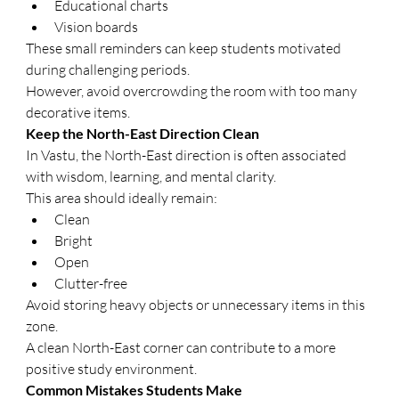
Educational charts
Vision boards
These small reminders can keep students motivated 
during challenging periods.
However, avoid overcrowding the room with too many 
decorative items.
Keep the North-East Direction Clean
In Vastu, the North-East direction is often associated 
with wisdom, learning, and mental clarity.
This area should ideally remain:
Clean
Bright
Open
Clutter-free
Avoid storing heavy objects or unnecessary items in this 
zone.
A clean North-East corner can contribute to a more 
positive study environment.
Common Mistakes Students Make