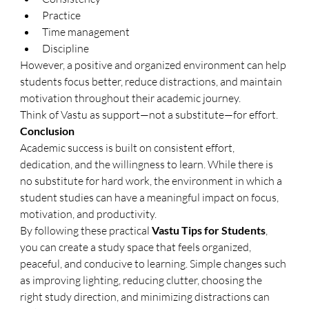
Practice
Time management
Discipline
However, a positive and organized environment can help 
students focus better, reduce distractions, and maintain 
motivation throughout their academic journey.
Think of Vastu as support—not a substitute—for effort.
Conclusion
Academic success is built on consistent effort, 
dedication, and the willingness to learn. While there is 
no substitute for hard work, the environment in which a 
student studies can have a meaningful impact on focus, 
motivation, and productivity.
By following these practical 
Vastu Tips for Students
, 
you can create a study space that feels organized, 
peaceful, and conducive to learning. Simple changes such 
as improving lighting, reducing clutter, choosing the 
right study direction, and minimizing distractions can 