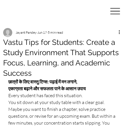
Jayant Pandey
Jun 17
5 min read
Vastu Tips for Students: Create a
Study Environment That Supports
Focus, Learning, and Academic
Success
छात्रों के लिए वास्तु टिप्स: पढ़ाई में मन लगाने, 
एकाग्रता बढ़ाने और सफलता पाने के आसान उपाय
Every student has faced this situation.
You sit down at your study table with a clear goal. 
Maybe you want to finish a chapter, solve practice 
questions, or revise for an upcoming exam. But within a 
few minutes, your concentration starts slipping. You 