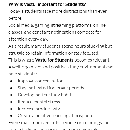
Why Is Vastu Important for Students?
Today's students face more distractions than ever 
before.
Social media, gaming, streaming platforms, online 
classes, and constant notifications compete for 
attention every day.
As a result, many students spend hours studying but 
struggle to retain information or stay focused.
This is where 
Vastu for Students
 becomes relevant.
A well-organized and positive study environment can 
help students:
Improve concentration
Stay motivated for longer periods
Develop better study habits
Reduce mental stress
Increase productivity
Create a positive learning atmosphere
Even small improvements in your surroundings can 
make studying feel easier and more enjoyable.