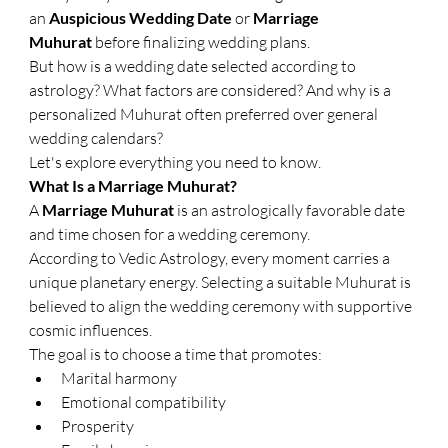
an 
Auspicious Wedding Date
 or 
Marriage 
Muhurat
 before finalizing wedding plans.
But how is a wedding date selected according to 
astrology? What factors are considered? And why is a 
personalized Muhurat often preferred over general 
wedding calendars?
Let's explore everything you need to know.
What Is a Marriage Muhurat?
A 
Marriage Muhurat
 is an astrologically favorable date 
and time chosen for a wedding ceremony.
According to Vedic Astrology, every moment carries a 
unique planetary energy. Selecting a suitable Muhurat is 
believed to align the wedding ceremony with supportive 
cosmic influences.
The goal is to choose a time that promotes:
Marital harmony
Emotional compatibility
Prosperity