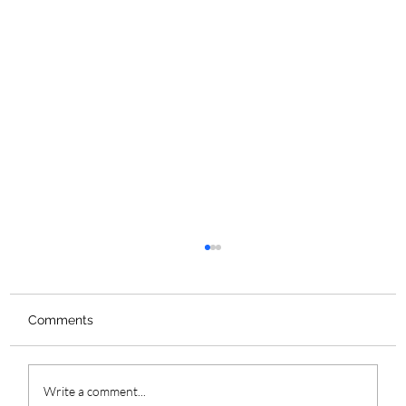
Comments
Write a comment...