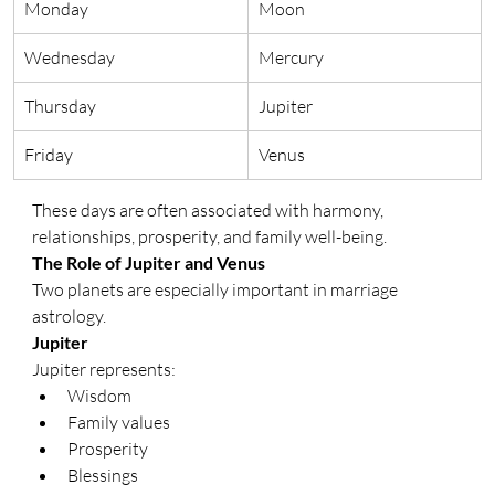
Monday
Moon
Wednesday
Mercury
Thursday
Jupiter
Friday
Venus
These days are often associated with harmony, 
relationships, prosperity, and family well-being.
The Role of Jupiter and Venus
Two planets are especially important in marriage 
astrology.
Jupiter
Jupiter represents:
Wisdom
Family values
Prosperity
Blessings