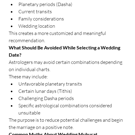
Planetary periods (Dasha)
Current transits
Family considerations
Wedding location
This creates a more customized and meaningful 
recommendation.
What Should Be Avoided While Selecting a Wedding 
Date?
Astrologers may avoid certain combinations depending 
on individual charts.
These may include:
Unfavorable planetary transits
Certain lunar days (Tithis)
Challenging Dasha periods
Specific astrological combinations considered 
unsuitable
The purpose is to reduce potential challenges and begin 
the marriage on a positive note.
Common Myths About Wedding Muhurat