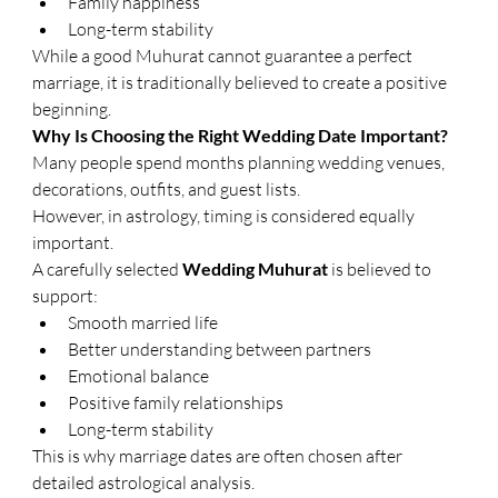
Family happiness
Long-term stability
While a good Muhurat cannot guarantee a perfect 
marriage, it is traditionally believed to create a positive 
beginning.
Why Is Choosing the Right Wedding Date Important?
Many people spend months planning wedding venues, 
decorations, outfits, and guest lists.
However, in astrology, timing is considered equally 
important.
A carefully selected 
Wedding Muhurat
 is believed to 
support:
Smooth married life
Better understanding between partners
Emotional balance
Positive family relationships
Long-term stability
This is why marriage dates are often chosen after 
detailed astrological analysis.