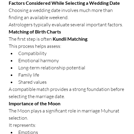
Factors Considered While Selecting a Wedding Date
Choosing a wedding date involves much more than 
finding an available weekend.
Astrologers typically evaluate several important factors.
Matching of Birth Charts
The first step is often 
Kundli Matching
.
This process helps assess:
Compatibility
Emotional harmony
Long-term relationship potential
Family life
Shared values
A compatible match provides a strong foundation before 
selecting the marriage date.
Importance of the Moon
The Moon plays a significant role in marriage Muhurat 
selection.
It represents:
Emotions