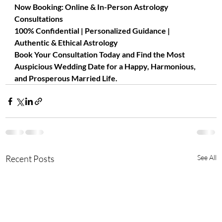
Now Booking: Online & In-Person Astrology 
Consultations
100% Confidential | Personalized Guidance | 
Authentic & Ethical Astrology
Book Your Consultation Today and Find the Most 
Auspicious Wedding Date for a Happy, Harmonious, 
and Prosperous Married Life.
Recent Posts
See All