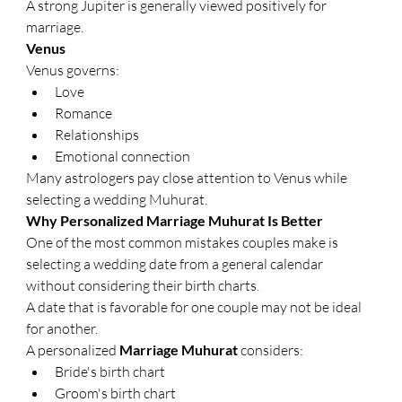
A strong Jupiter is generally viewed positively for 
marriage.
Venus
Venus governs:
Love
Romance
Relationships
Emotional connection
Many astrologers pay close attention to Venus while 
selecting a wedding Muhurat.
Why Personalized Marriage Muhurat Is Better
One of the most common mistakes couples make is 
selecting a wedding date from a general calendar 
without considering their birth charts.
A date that is favorable for one couple may not be ideal 
for another.
A personalized 
Marriage Muhurat
 considers:
Bride's birth chart
Groom's birth chart