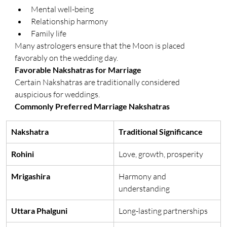
Mental well-being
Relationship harmony
Family life
Many astrologers ensure that the Moon is placed 
favorably on the wedding day.
Favorable Nakshatras for Marriage
Certain Nakshatras are traditionally considered 
auspicious for weddings.
Commonly Preferred Marriage Nakshatras
Nakshatra
Traditional Significance
Rohini
Love, growth, prosperity
Mrigashira
Harmony and 
understanding
Uttara Phalguni
Long-lasting partnerships