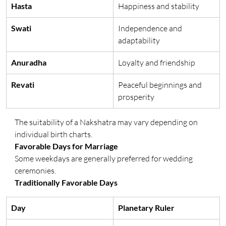
Hasta
Happiness and stability
Swati
Independence and 
adaptability
Anuradha
Loyalty and friendship
Revati
Peaceful beginnings and 
prosperity
The suitability of a Nakshatra may vary depending on 
individual birth charts.
Favorable Days for Marriage
Some weekdays are generally preferred for wedding 
ceremonies.
Traditionally Favorable Days
Day
Planetary Ruler