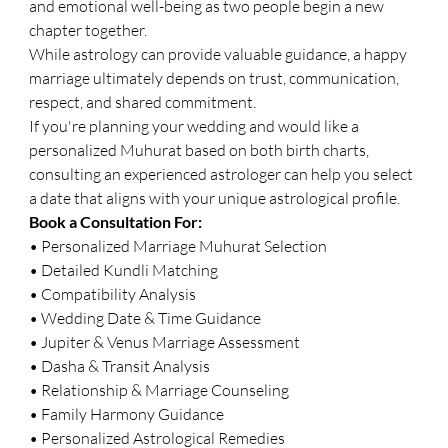
and emotional well-being as two people begin a new 
chapter together.
While astrology can provide valuable guidance, a happy 
marriage ultimately depends on trust, communication, 
respect, and shared commitment.
If you're planning your wedding and would like a 
personalized Muhurat based on both birth charts, 
consulting an experienced astrologer can help you select 
a date that aligns with your unique astrological profile.
Book a Consultation For:
• Personalized Marriage Muhurat Selection
• Detailed Kundli Matching
• Compatibility Analysis
• Wedding Date & Time Guidance
• Jupiter & Venus Marriage Assessment
• Dasha & Transit Analysis
• Relationship & Marriage Counseling
• Family Harmony Guidance
• Personalized Astrological Remedies