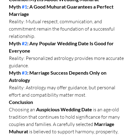
Myth 
#1
: A Good Muhurat Guarantees a Perfect 
Marriage
Reality: Mutual respect, communication, and 
commitment remain the foundation of a successful 
relationship.
Myth 
#2
: Any Popular Wedding Date Is Good for 
Everyone
Reality: Personalized astrology provides more accurate 
guidance.
Myth 
#3
: Marriage Success Depends Only on 
Astrology
Reality: Astrology may offer guidance, but personal 
effort and compatibility matter most.
Conclusion
Choosing an 
Auspicious Wedding Date
 is an age-old 
tradition that continues to hold significance for many 
couples and families. A carefully selected 
Marriage 
Muhurat
 is believed to support harmony, prosperity, 