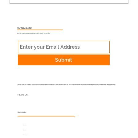
What Is Muhurat Astrology and Why
Does Timing Matter?
Our Newsletter
Get your Daily Horoscope and Astrology Insights directly to your inbox
Submit
Jayant Pandey is a renowned Indian astrologer and business consultant with over 40 years of experience. He offers holistic solutions to individuals and businesses, combining Vedic wisdom with modern techniques.
Follow Us
Quick Links
About
Services
Horoscope