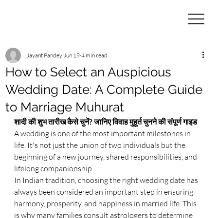
Jayant Pandey
Jun 19
4 min read
How to Select an Auspicious
Wedding Date: A Complete Guide
to Marriage Muhurat
शादी की शुभ तारीख कैसे चुनें? जानिए विवाह मुहूर्त चुनने की संपूर्ण गाइड
A wedding is one of the most important milestones in 
life. It's not just the union of two individuals but the 
beginning of a new journey, shared responsibilities, and 
lifelong companionship.
In Indian tradition, choosing the right wedding date has 
always been considered an important step in ensuring 
harmony, prosperity, and happiness in married life. This 
is why many families consult astrologers to determine 