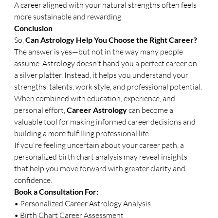
A career aligned with your natural strengths often feels 
more sustainable and rewarding.
Conclusion
So, 
Can Astrology Help You Choose the Right Career?
The answer is yes—but not in the way many people 
assume. Astrology doesn't hand you a perfect career on 
a silver platter. Instead, it helps you understand your 
strengths, talents, work style, and professional potential.
When combined with education, experience, and 
personal effort, 
Career Astrology
 can become a 
valuable tool for making informed career decisions and 
building a more fulfilling professional life.
If you're feeling uncertain about your career path, a 
personalized birth chart analysis may reveal insights 
that help you move forward with greater clarity and 
confidence.
Book a Consultation For:
• Personalized Career Astrology Analysis
• Birth Chart Career Assessment