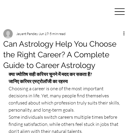
Jayant Pandey
Jun 19
5 min read
Can Astrology Help You Choose
the Right Career? A Complete
Guide to Career Astrology
क्या ज्योतिष सही करियर चुनने में मदद कर सकता है? 
जानिए करियर एस्ट्रोलॉजी का रहस्य
Choosing a career is one of the most important 
decisions in life. Yet, many people find themselves 
confused about which profession truly suits their skills, 
personality, and long-term goals.
Some individuals switch careers multiple times before 
finding satisfaction, while others feel stuck in jobs that 
don't align with their natural talents.