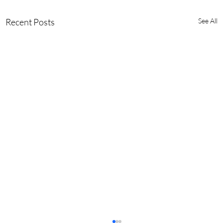
Recent Posts
See All