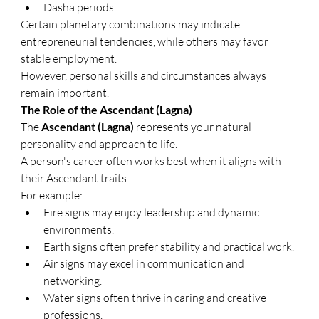
Dasha periods
Certain planetary combinations may indicate 
entrepreneurial tendencies, while others may favor 
stable employment.
However, personal skills and circumstances always 
remain important.
The Role of the Ascendant (Lagna)
The 
Ascendant (Lagna)
 represents your natural 
personality and approach to life.
A person's career often works best when it aligns with 
their Ascendant traits.
For example:
Fire signs may enjoy leadership and dynamic 
environments.
Earth signs often prefer stability and practical work.
Air signs may excel in communication and 
networking.
Water signs often thrive in caring and creative 
professions.