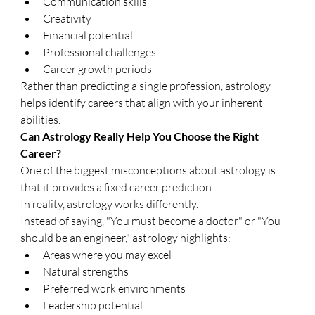
Communication skills
Creativity
Financial potential
Professional challenges
Career growth periods
Rather than predicting a single profession, astrology 
helps identify careers that align with your inherent 
abilities.
Can Astrology Really Help You Choose the Right 
Career?
One of the biggest misconceptions about astrology is 
that it provides a fixed career prediction.
In reality, astrology works differently.
Instead of saying, "You must become a doctor" or "You 
should be an engineer," astrology highlights:
Areas where you may excel
Natural strengths
Preferred work environments
Leadership potential