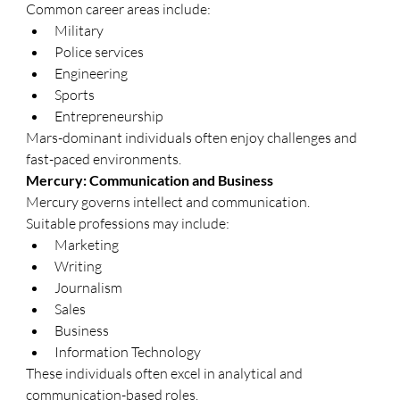
Common career areas include:
Military
Police services
Engineering
Sports
Entrepreneurship
Mars-dominant individuals often enjoy challenges and 
fast-paced environments.
Mercury: Communication and Business
Mercury governs intellect and communication.
Suitable professions may include:
Marketing
Writing
Journalism
Sales
Business
Information Technology
These individuals often excel in analytical and 
communication-based roles.