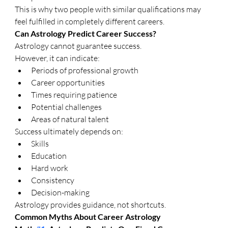
This is why two people with similar qualifications may 
feel fulfilled in completely different careers.
Can Astrology Predict Career Success?
Astrology cannot guarantee success.
However, it can indicate:
Periods of professional growth
Career opportunities
Times requiring patience
Potential challenges
Areas of natural talent
Success ultimately depends on:
Skills
Education
Hard work
Consistency
Decision-making
Astrology provides guidance, not shortcuts.
Common Myths About Career Astrology