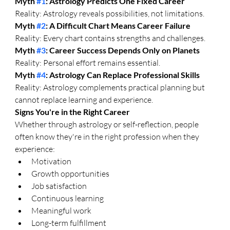
Myth 
#1
: Astrology Predicts One Fixed Career
Reality: Astrology reveals possibilities, not limitations.
Myth 
#2
: A Difficult Chart Means Career Failure
Reality: Every chart contains strengths and challenges.
Myth 
#3
: Career Success Depends Only on Planets
Reality: Personal effort remains essential.
Myth 
#4
: Astrology Can Replace Professional Skills
Reality: Astrology complements practical planning but 
cannot replace learning and experience.
Signs You're in the Right Career
Whether through astrology or self-reflection, people 
often know they're in the right profession when they 
experience:
Motivation
Growth opportunities
Job satisfaction
Continuous learning
Meaningful work
Long-term fulfillment