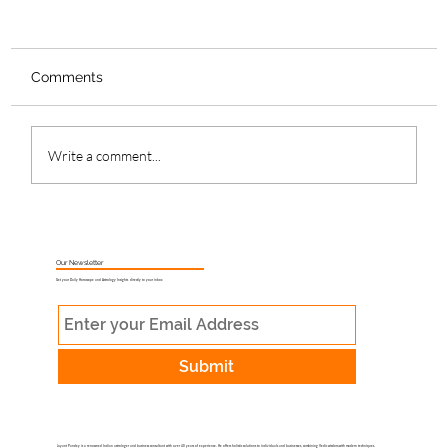
Comments
Write a comment...
What Is Muhurat Astrology and Why
Does Timing Matter?
Our Newsletter
Get your Daily Horoscope and Astrology Insights directly to your inbox
Submit
Jayant Pandey is a renowned Indian astrologer and business consultant with over 40 years of experience. He offers holistic solutions to individuals and businesses, combining Vedic wisdom with modern techniques.