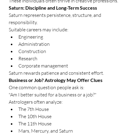
These individuals often thrive in creative professions.
Saturn: Discipline and Long-Term Success
Saturn represents persistence, structure, and 
responsibility.
Suitable careers may include:
Engineering
Administration
Construction
Research
Corporate management
Saturn rewards patience and consistent effort.
Business or Job? Astrology May Offer Clues
One common question people ask is:
"Am I better suited for a business or a job?"
Astrologers often analyze:
The 7th House
The 10th House
The 11th House
Mars, Mercury, and Saturn