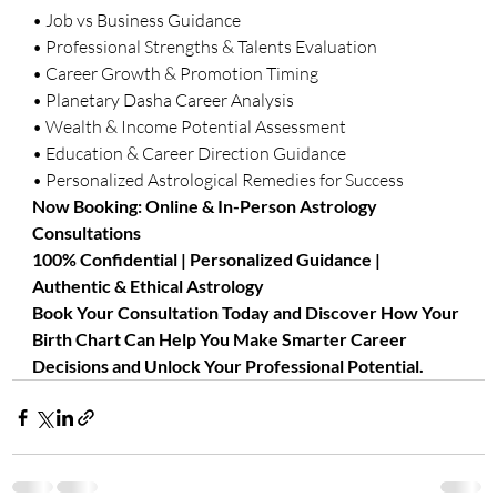
• Job vs Business Guidance
• Professional Strengths & Talents Evaluation
• Career Growth & Promotion Timing
• Planetary Dasha Career Analysis
• Wealth & Income Potential Assessment
• Education & Career Direction Guidance
• Personalized Astrological Remedies for Success
Now Booking: Online & In-Person Astrology 
Consultations
100% Confidential | Personalized Guidance | 
Authentic & Ethical Astrology
Book Your Consultation Today and Discover How Your 
Birth Chart Can Help You Make Smarter Career 
Decisions and Unlock Your Professional Potential.