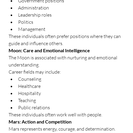
Government positions
Administration
Leadership roles
Politics
Management
These individuals often prefer positions where they can 
guide and influence others.
Moon: Care and Emotional Intelligence
The Moon is associated with nurturing and emotional 
understanding.
Career fields may include:
Counseling
Healthcare
Hospitality
Teaching
Public relations
These individuals often work well with people.
Mars: Action and Competition
Mars represents energy, courage, and determination.