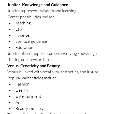
Jupiter: Knowledge and Guidance
Jupiter represents wisdom and learning.
Career possibilities include:
Teaching
Law
Finance
Spiritual guidance
Education
Jupiter often supports careers involving knowledge-
sharing and mentorship.
Venus: Creativity and Beauty
Venus is linked with creativity, aesthetics, and luxury.
Popular career fields include:
Fashion
Design
Entertainment
Art
Beauty industry