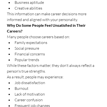
Business aptitude
Creative abilities
This information can make career decisions more 
informed and aligned with your personality.
Why Do Some People Feel Unsatisfied in Their 
Careers?
Many people choose careers based on:
Family expectations
Social pressure
Financial concerns
Popular trends
While these factors matter, they don't always reflect a 
person's true strengths.
As a result, people may experience:
Job dissatisfaction
Burnout
Lack of motivation
Career confusion
Frequent job changes