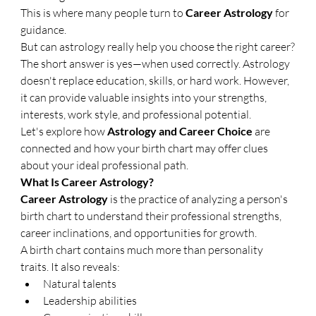
This is where many people turn to 
Career Astrology
 for 
guidance.
But can astrology really help you choose the right career?
The short answer is yes—when used correctly. Astrology 
doesn't replace education, skills, or hard work. However, 
it can provide valuable insights into your strengths, 
interests, work style, and professional potential.
Let's explore how 
Astrology and Career Choice
 are 
connected and how your birth chart may offer clues 
about your ideal professional path.
What Is Career Astrology?
Career Astrology
 is the practice of analyzing a person's 
birth chart to understand their professional strengths, 
career inclinations, and opportunities for growth.
A birth chart contains much more than personality 
traits. It also reveals:
Natural talents
Leadership abilities