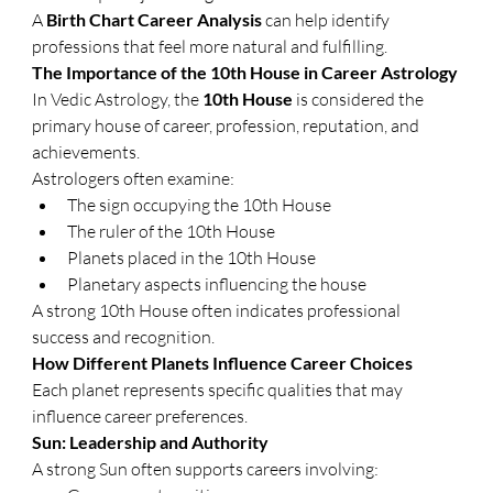
A 
Birth Chart Career Analysis
 can help identify 
professions that feel more natural and fulfilling.
The Importance of the 10th House in Career Astrology
In Vedic Astrology, the 
10th House
 is considered the 
primary house of career, profession, reputation, and 
achievements.
Astrologers often examine:
The sign occupying the 10th House
The ruler of the 10th House
Planets placed in the 10th House
Planetary aspects influencing the house
A strong 10th House often indicates professional 
success and recognition.
How Different Planets Influence Career Choices
Each planet represents specific qualities that may 
influence career preferences.
Sun: Leadership and Authority
A strong Sun often supports careers involving: