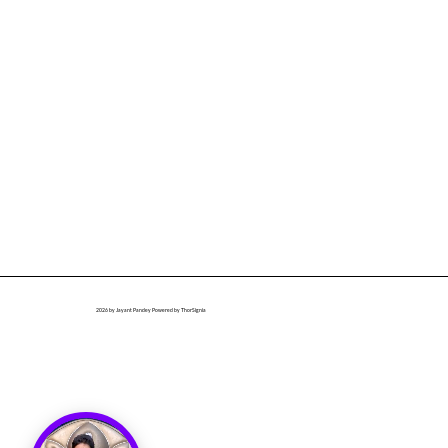
2026
by Jayant Pandey Powered by ThorSignia